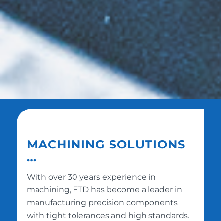
MACHINING SOLUTIONS
…
With over 30 years experience in
machining, FTD has become a leader in
ABOUT US
manufacturing precision components
CONTRACT MACHINING
with tight tolerances and high standards.