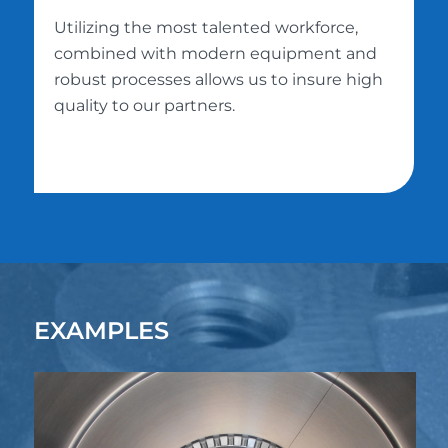
DIE CAST MOLDS
Utilizing the most talented workforce,
combined with modern equipment and
SERVICES
robust processes allows us to insure high
quality to our partners.
OEE-BOOST
WORLDWIDE
CAREER
CONTACT
EXAMPLES